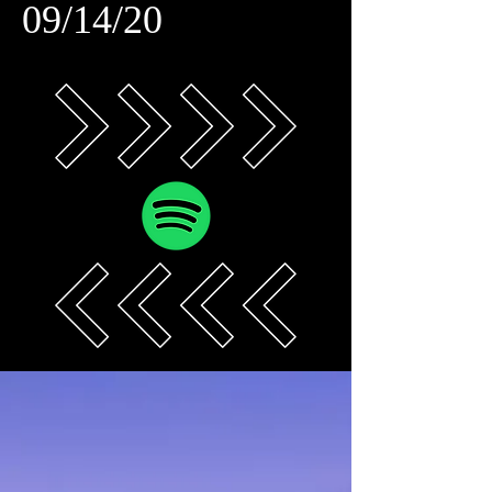
09/14/20