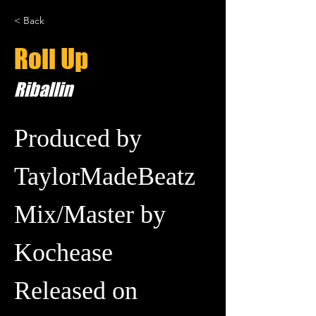
< Back
Roll Up
Riballin
Produced by 
TaylorMadeBeatz
Mix/Master by 
Kochease
Released on 