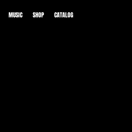
MUSIC
SHOP
CATALOG