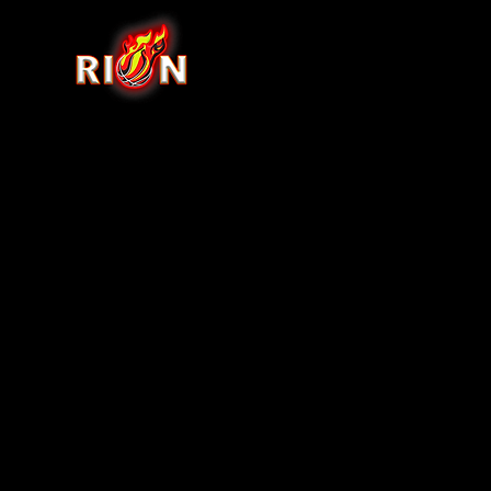
Back to catalog