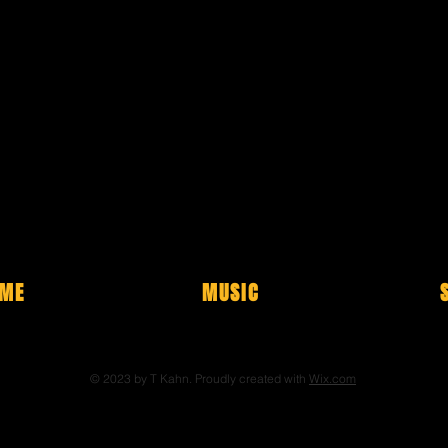
ME
MUSIC
© 2023 by T Kahn. Proudly created with
Wix.com